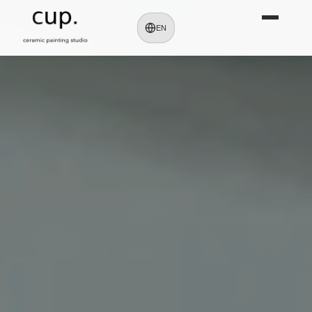
cup. Kumamoto | Ceramic Painting & 
EN