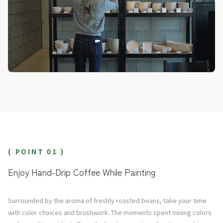
( POINT 01 )
Enjoy Hand-Drip Coffee While Painting
Surrounded by the aroma of freshly roasted beans, take your time
with color choices and brushwork. The moments spent mixing colors