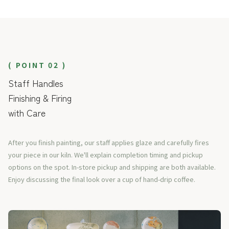
( POINT 02 )
Staff Handles
Finishing & Firing
with Care
After you finish painting, our staff applies glaze and carefully fires
your piece in our kiln. We'll explain completion timing and pickup
options on the spot. In-store pickup and shipping are both available.
Enjoy discussing the final look over a cup of hand-drip coffee.