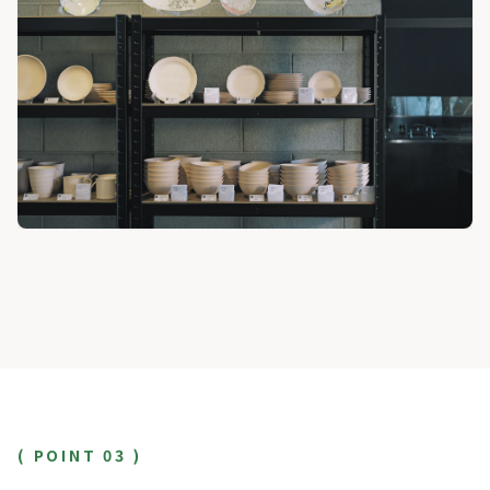
( POINT 03 )