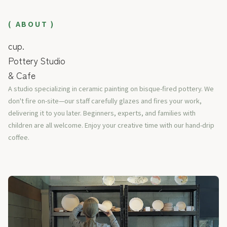
( ABOUT )
cup.
Pottery Studio
& Cafe
A studio specializing in ceramic painting on bisque-fired pottery. We
don't fire on-site—our staff carefully glazes and fires your work,
delivering it to you later. Beginners, experts, and families with
children are all welcome. Enjoy your creative time with our hand-drip
coffee.