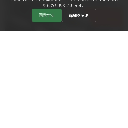
たものとみなされます。
詳細を見る
同意する
( CHOICE )
Choose Your Story from Favorite Bisqueware
Selecting your favorite piece from the shelves is part of
the cup. experience. Watch the video below to see how
visitors pick up pieces and imagine colors and uses.