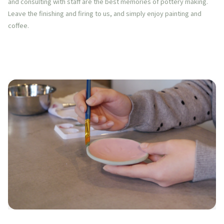
and consulting with staff are the best memories of pottery making.
Leave the finishing and firing to us, and simply enjoy painting and
coffee.