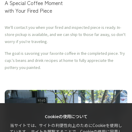
A Special Coffee Moment
with Your Fired Piece
We'll contact you when your fired and inspected piece is ready. In-
store pickup is available, and we can ship to those far away, so don't
worry if you're traveling.
The goal is savoring your favorite coffee in the completed piece. Try
cup.'s beans and drink recipes at home to fully appreciate the
pottery you painted.
Cookieの使用について
当サイトでは、サイトの利便性向上のためにCookieを使用し
ています。 サイトを閲覧することで、Cookieの使用に同意し